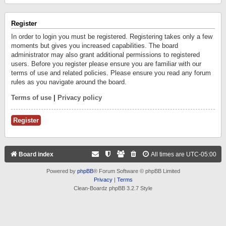
Register
In order to login you must be registered. Registering takes only a few
moments but gives you increased capabilities. The board
administrator may also grant additional permissions to registered
users. Before you register please ensure you are familiar with our
terms of use and related policies. Please ensure you read any forum
rules as you navigate around the board.
Terms of use
|
Privacy policy
Register
Board index
All times are
UTC-05:00
Powered by
phpBB
® Forum Software © phpBB Limited
Privacy
|
Terms
Clean-Boardz phpBB 3.2.7 Style