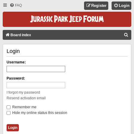
FAQ
Register
Login
S
Board index
E
Login
A
R
Username:
C
H
Password:
I forgot my password
Resend activation email
Remember me
Hide my online status this session