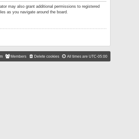
ator may also grant additional permissions to registered
ules as you navigate around the board.
am
Members
Delete cookies
All times are
UTC-05:00