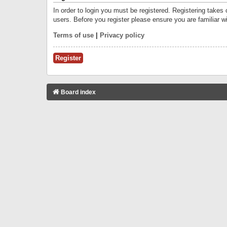
In order to login you must be registered. Registering takes
users. Before you register please ensure you are familiar w
Terms of use
|
Privacy policy
Register
Board index