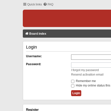
Quick links
FAQ
Board index
Login
Username:
Password:
I forgot my password
Resend activation email
Remember me
Hide my online status this
Register