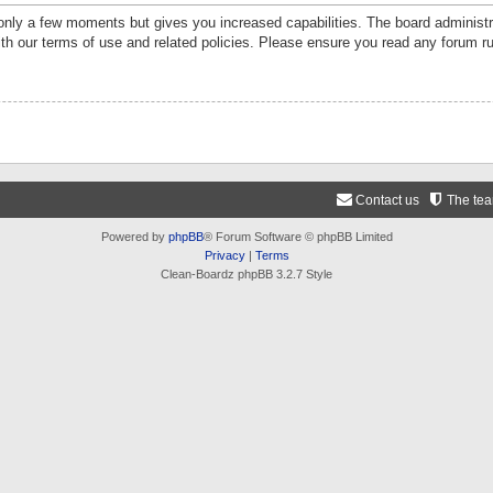
 only a few moments but gives you increased capabilities. The board administr
ith our terms of use and related policies. Please ensure you read any forum r
Contact us
The te
Powered by
phpBB
® Forum Software © phpBB Limited
Privacy
|
Terms
Clean-Boardz phpBB 3.2.7 Style