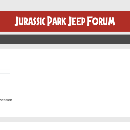
 session