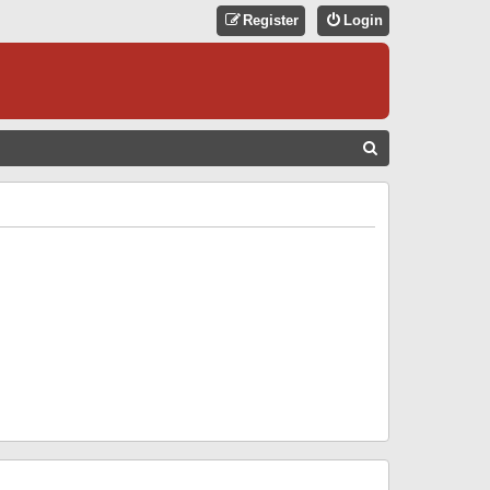
Register
Login
S
E
A
R
C
H