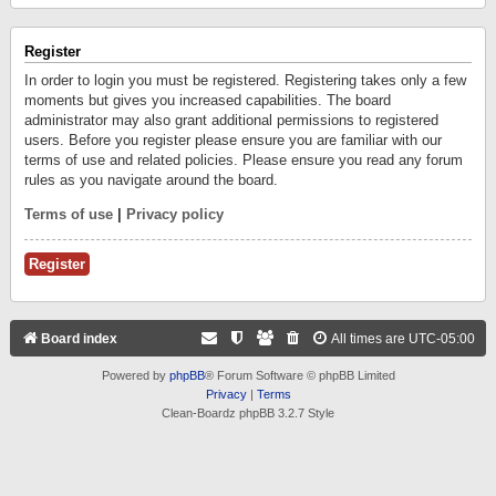
Register
In order to login you must be registered. Registering takes only a few
moments but gives you increased capabilities. The board
administrator may also grant additional permissions to registered
users. Before you register please ensure you are familiar with our
terms of use and related policies. Please ensure you read any forum
rules as you navigate around the board.
Terms of use
|
Privacy policy
Register
Board index
All times are
UTC-05:00
Powered by
phpBB
® Forum Software © phpBB Limited
Privacy
|
Terms
Clean-Boardz phpBB 3.2.7 Style