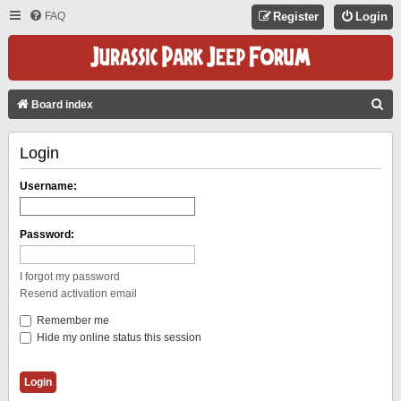
FAQ
Register
Login
S
Board index
E
Login
A
R
Username:
C
H
Password:
I forgot my password
Resend activation email
Remember me
Hide my online status this session