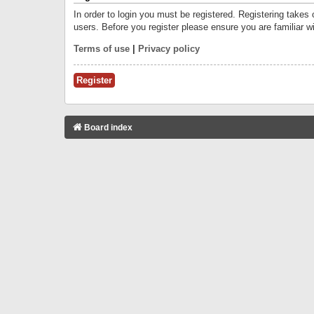
In order to login you must be registered. Registering takes
users. Before you register please ensure you are familiar w
Terms of use
|
Privacy policy
Register
Board index