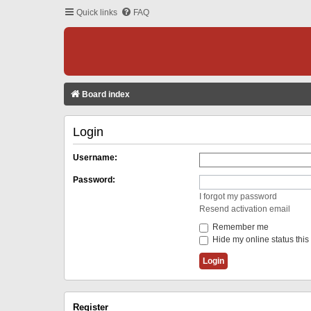
Quick links
FAQ
Board index
Login
Username:
Password:
I forgot my password
Resend activation email
Remember me
Hide my online status this
Register