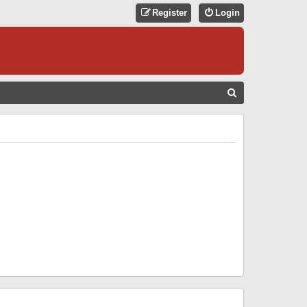
Register
Login
S
E
A
R
C
H