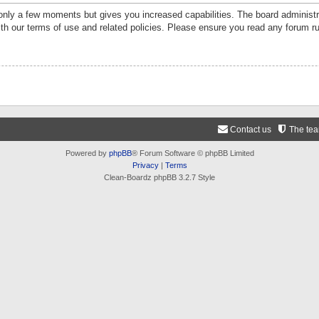
 only a few moments but gives you increased capabilities. The board administr
ith our terms of use and related policies. Please ensure you read any forum r
Contact us
The te
Powered by
phpBB
® Forum Software © phpBB Limited
Privacy
|
Terms
Clean-Boardz phpBB 3.2.7 Style