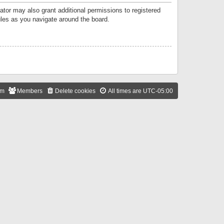
ator may also grant additional permissions to registered
ules as you navigate around the board.
am
Members
Delete cookies
All times are
UTC-05:00