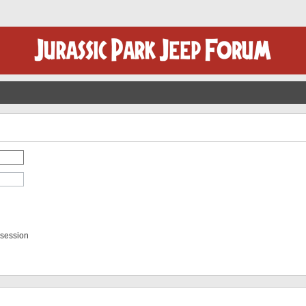
 session