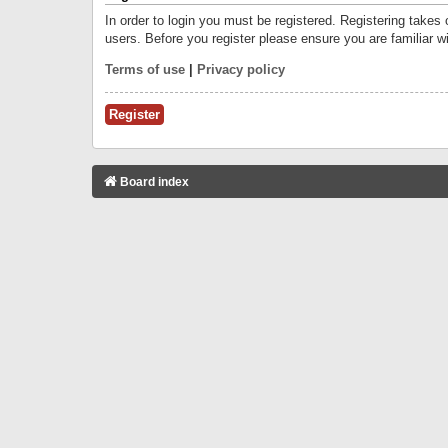
In order to login you must be registered. Registering takes
users. Before you register please ensure you are familiar w
Terms of use
|
Privacy policy
Register
Board index