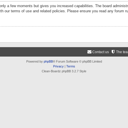
 only a few moments but gives you increased capabilities. The board administr
ith our terms of use and related policies. Please ensure you read any forum r
Contact us
The te
Powered by
phpBB
® Forum Software © phpBB Limited
Privacy
|
Terms
Clean-Boardz phpBB 3.2.7 Style