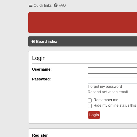
Quick links
FAQ
Board index
Login
Username:
Password:
I forgot my password
Resend activation email
Remember me
Hide my online status this
Register