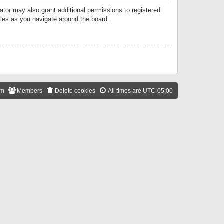
ator may also grant additional permissions to registered
ules as you navigate around the board.
am
Members
Delete cookies
All times are
UTC-05:00