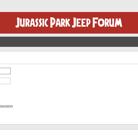
 session