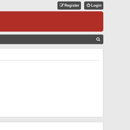
Register
Login
S
E
A
R
C
H