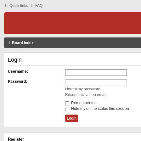
Quick links
FAQ
Board index
Login
Username:
Password:
I forgot my password
Resend activation email
Remember me
Hide my online status this session
Register