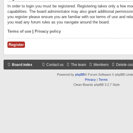
In order to login you must be registered. Registering takes only a few m
capabilities. The board administrator may also grant additional permissio
you register please ensure you are familiar with our terms of use and rel
you read any forum rules as you navigate around the board.
Terms of use
|
Privacy policy
Register
Board index
Contact us
The team
Members
Delete co
Powered by
phpBB
® Forum Software © phpBB Limit
Privacy
|
Terms
Clean-Boardz phpBB 3.2.7 Style