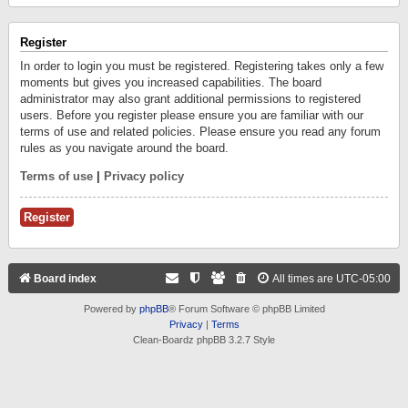
Register
In order to login you must be registered. Registering takes only a few
moments but gives you increased capabilities. The board
administrator may also grant additional permissions to registered
users. Before you register please ensure you are familiar with our
terms of use and related policies. Please ensure you read any forum
rules as you navigate around the board.
Terms of use
|
Privacy policy
Register
Board index
All times are
UTC-05:00
Powered by
phpBB
® Forum Software © phpBB Limited
Privacy
|
Terms
Clean-Boardz phpBB 3.2.7 Style