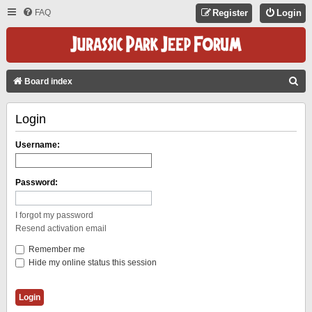
FAQ
Register
Login
S
Board index
E
Login
A
R
Username:
C
H
Password:
I forgot my password
Resend activation email
Remember me
Hide my online status this session