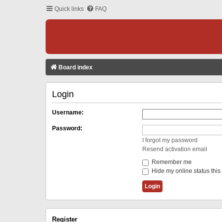
Quick links
FAQ
Board index
Login
Username:
Password:
I forgot my password
Resend activation email
Remember me
Hide my online status this
Register