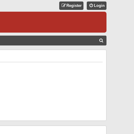
Register
Login
S
E
A
R
C
H