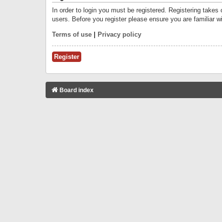
In order to login you must be registered. Registering takes
users. Before you register please ensure you are familiar w
Terms of use
|
Privacy policy
Register
Board index