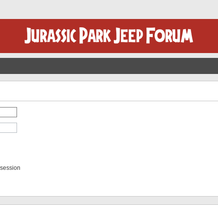
 session