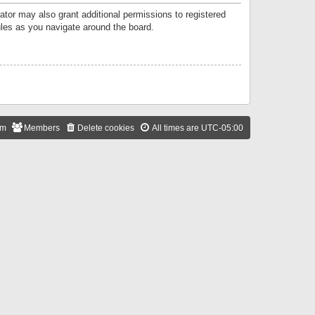
ator may also grant additional permissions to registered
ules as you navigate around the board.
am
Members
Delete cookies
All times are
UTC-05:00