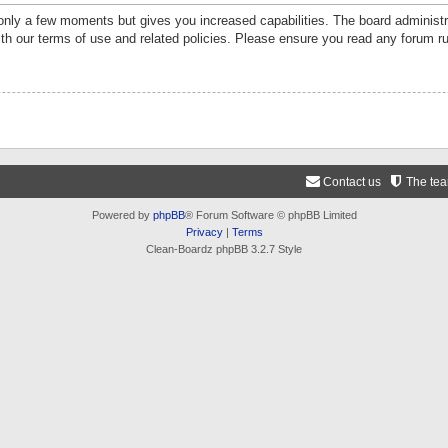
 only a few moments but gives you increased capabilities. The board administr
ith our terms of use and related policies. Please ensure you read any forum r
Contact us
The te
Powered by
phpBB
® Forum Software © phpBB Limited
Privacy
|
Terms
Clean-Boardz phpBB 3.2.7 Style