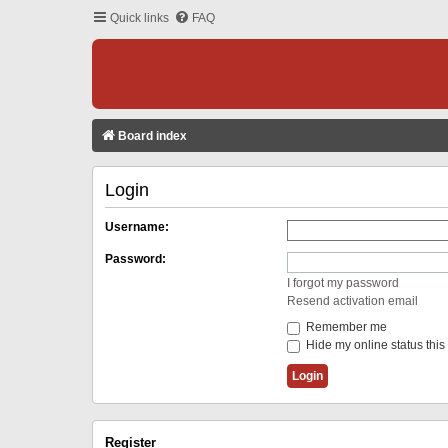
Quick links
FAQ
Board index
Login
Username:
Password:
I forgot my password
Resend activation email
Remember me
Hide my online status this
Register