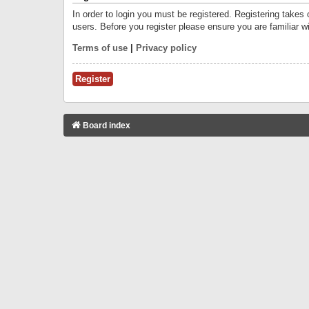
In order to login you must be registered. Registering takes
users. Before you register please ensure you are familiar w
Terms of use
|
Privacy policy
Register
Board index