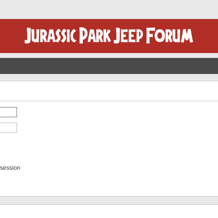
 session