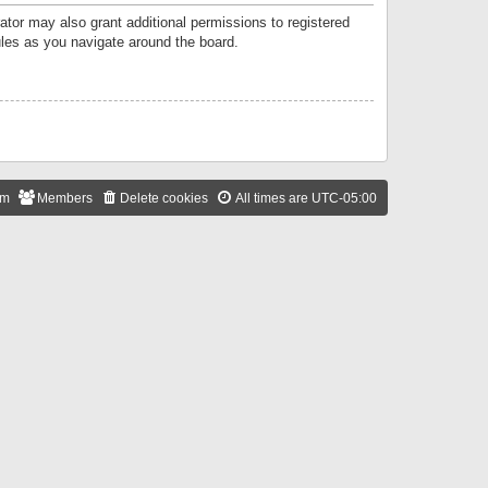
ator may also grant additional permissions to registered
ules as you navigate around the board.
am
Members
Delete cookies
All times are
UTC-05:00