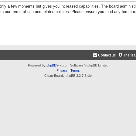
 only a few moments but gives you increased capabilities. The board administr
ith our terms of use and related policies. Please ensure you read any forum r
Contact us
The te
Powered by
phpBB
® Forum Software © phpBB Limited
Privacy
|
Terms
Clean-Boardz phpBB 3.2.7 Style