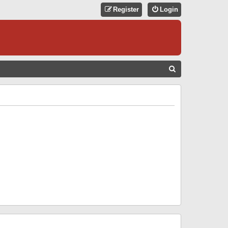
Register
Login
S
E
A
R
C
H