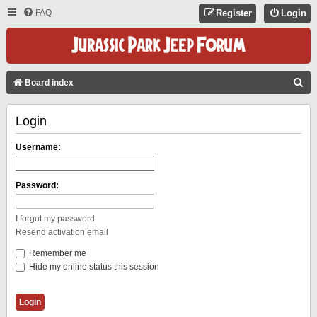
FAQ
Register
Login
S
Board index
E
Login
A
R
Username:
C
H
Password:
I forgot my password
Resend activation email
Remember me
Hide my online status this session