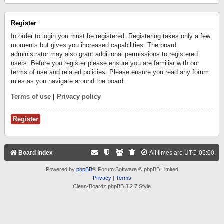
Register
In order to login you must be registered. Registering takes only a few
moments but gives you increased capabilities. The board
administrator may also grant additional permissions to registered
users. Before you register please ensure you are familiar with our
terms of use and related policies. Please ensure you read any forum
rules as you navigate around the board.
Terms of use
|
Privacy policy
Register
Board index
All times are
UTC-05:00
Powered by
phpBB
® Forum Software © phpBB Limited
Privacy
|
Terms
Clean-Boardz phpBB 3.2.7 Style