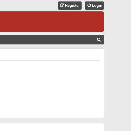
Register
Login
S
E
A
R
C
H