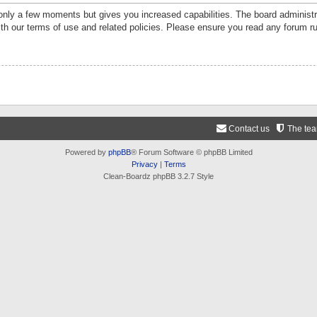
 only a few moments but gives you increased capabilities. The board administr
ith our terms of use and related policies. Please ensure you read any forum r
Contact us
The te
Powered by
phpBB
® Forum Software © phpBB Limited
Privacy
|
Terms
Clean-Boardz phpBB 3.2.7 Style