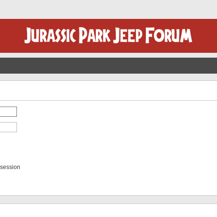
 session