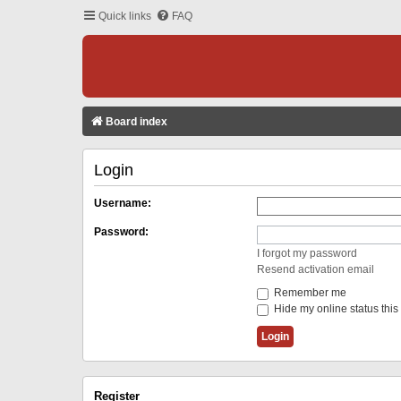
Quick links
FAQ
Board index
Login
Username:
Password:
I forgot my password
Resend activation email
Remember me
Hide my online status this
Register