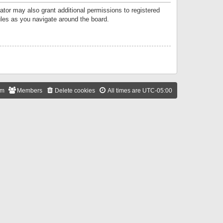
ator may also grant additional permissions to registered
ules as you navigate around the board.
am
Members
Delete cookies
All times are
UTC-05:00