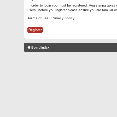
In order to login you must be registered. Registering takes
users. Before you register please ensure you are familiar w
Terms of use
|
Privacy policy
Register
Board index