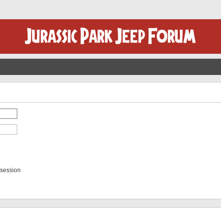
 session