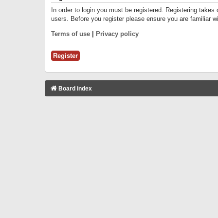
In order to login you must be registered. Registering takes
users. Before you register please ensure you are familiar w
Terms of use
|
Privacy policy
Register
Board index