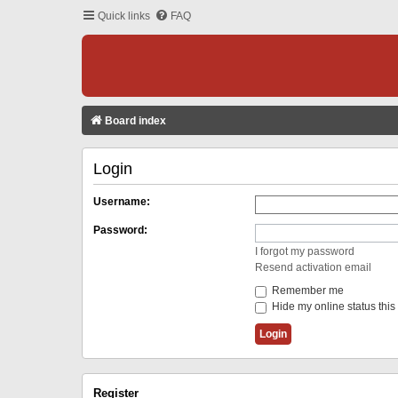
Quick links
FAQ
Board index
Login
Username:
Password:
I forgot my password
Resend activation email
Remember me
Hide my online status this
Register