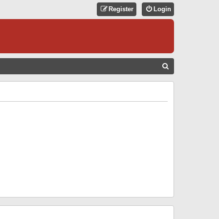
Register
Login
S
E
A
R
C
H