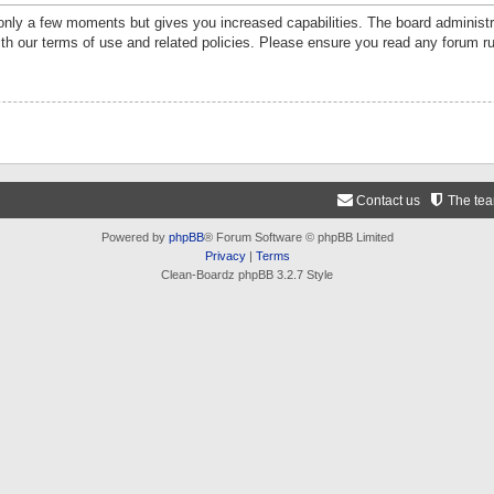
 only a few moments but gives you increased capabilities. The board administr
ith our terms of use and related policies. Please ensure you read any forum r
Contact us
The te
Powered by
phpBB
® Forum Software © phpBB Limited
Privacy
|
Terms
Clean-Boardz phpBB 3.2.7 Style