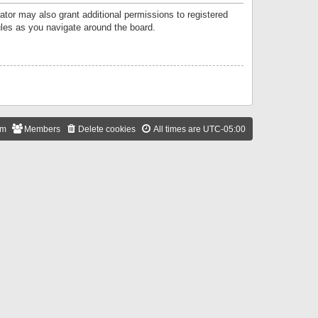
ator may also grant additional permissions to registered
ules as you navigate around the board.
am
Members
Delete cookies
All times are
UTC-05:00