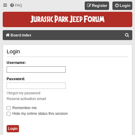
FAQ
Register
Login
S
Board index
E
Login
A
R
Username:
C
H
Password:
I forgot my password
Resend activation email
Remember me
Hide my online status this session