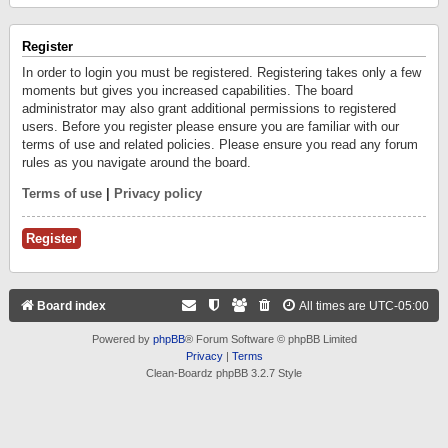
Register
In order to login you must be registered. Registering takes only a few
moments but gives you increased capabilities. The board
administrator may also grant additional permissions to registered
users. Before you register please ensure you are familiar with our
terms of use and related policies. Please ensure you read any forum
rules as you navigate around the board.
Terms of use
|
Privacy policy
Register
Board index
All times are
UTC-05:00
Powered by
phpBB
® Forum Software © phpBB Limited
Privacy
|
Terms
Clean-Boardz phpBB 3.2.7 Style