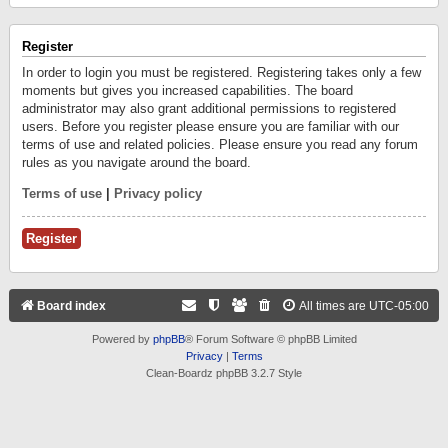
Register
In order to login you must be registered. Registering takes only a few
moments but gives you increased capabilities. The board
administrator may also grant additional permissions to registered
users. Before you register please ensure you are familiar with our
terms of use and related policies. Please ensure you read any forum
rules as you navigate around the board.
Terms of use
|
Privacy policy
Register
Board index
All times are
UTC-05:00
Powered by
phpBB
® Forum Software © phpBB Limited
Privacy
|
Terms
Clean-Boardz phpBB 3.2.7 Style