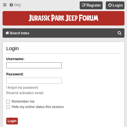
FAQ
Register
Login
S
Board index
E
Login
A
R
Username:
C
H
Password:
I forgot my password
Resend activation email
Remember me
Hide my online status this session