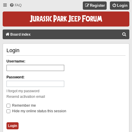
FAQ
Register
Login
S
Board index
E
Login
A
R
Username:
C
H
Password:
I forgot my password
Resend activation email
Remember me
Hide my online status this session