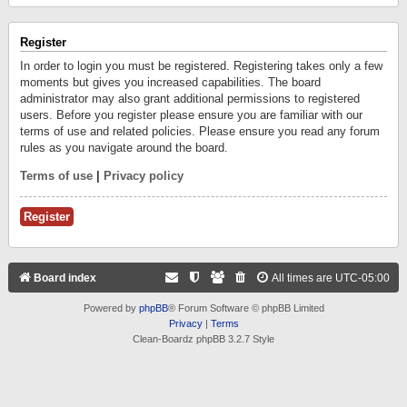
Register
In order to login you must be registered. Registering takes only a few
moments but gives you increased capabilities. The board
administrator may also grant additional permissions to registered
users. Before you register please ensure you are familiar with our
terms of use and related policies. Please ensure you read any forum
rules as you navigate around the board.
Terms of use
|
Privacy policy
Register
Board index
All times are
UTC-05:00
Powered by
phpBB
® Forum Software © phpBB Limited
Privacy
|
Terms
Clean-Boardz phpBB 3.2.7 Style