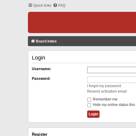
Quick links
FAQ
Board index
Login
Username:
Password:
I forgot my password
Resend activation email
Remember me
Hide my online status this
Register