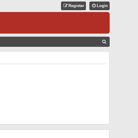
Register
Login
S
E
A
R
C
H