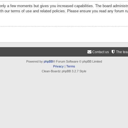
 only a few moments but gives you increased capabilities. The board administr
ith our terms of use and related policies. Please ensure you read any forum r
Contact us
The te
Powered by
phpBB
® Forum Software © phpBB Limited
Privacy
|
Terms
Clean-Boardz phpBB 3.2.7 Style