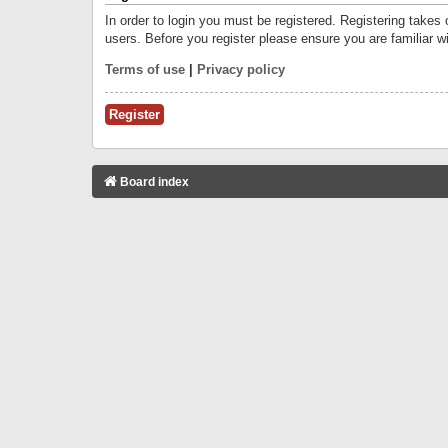
In order to login you must be registered. Registering takes
users. Before you register please ensure you are familiar w
Terms of use
|
Privacy policy
Register
Board index