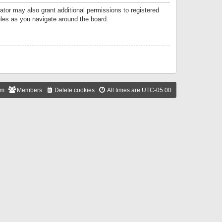
ator may also grant additional permissions to registered
ules as you navigate around the board.
am
Members
Delete cookies
All times are
UTC-05:00