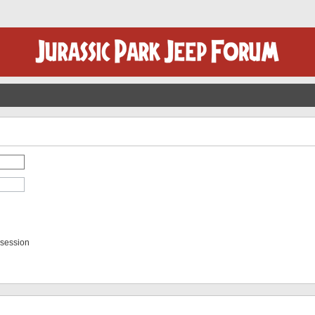
 session