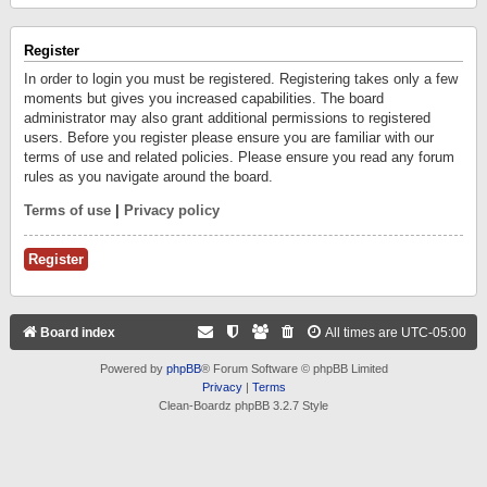
Register
In order to login you must be registered. Registering takes only a few
moments but gives you increased capabilities. The board
administrator may also grant additional permissions to registered
users. Before you register please ensure you are familiar with our
terms of use and related policies. Please ensure you read any forum
rules as you navigate around the board.
Terms of use
|
Privacy policy
Register
Board index
All times are
UTC-05:00
Powered by
phpBB
® Forum Software © phpBB Limited
Privacy
|
Terms
Clean-Boardz phpBB 3.2.7 Style