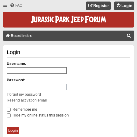
FAQ
Register
Login
S
Board index
E
Login
A
R
Username:
C
H
Password:
I forgot my password
Resend activation email
Remember me
Hide my online status this session