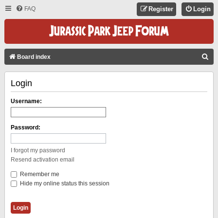
FAQ
Register
Login
S
Board index
E
Login
A
R
Username:
C
H
Password:
I forgot my password
Resend activation email
Remember me
Hide my online status this session