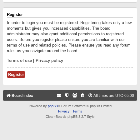
Register
In order to login you must be registered. Registering takes only a few
moments but gives you increased capabilities. The board
administrator may also grant additional permissions to registered
users. Before you register please ensure you are familiar with our
terms of use and related policies. Please ensure you read any forum
rules as you navigate around the board.
Terms of use
|
Privacy policy
Register
Board index
All times are
UTC-05:00
Powered by
phpBB
® Forum Software © phpBB Limited
Privacy
|
Terms
Clean-Boardz phpBB 3.2.7 Style