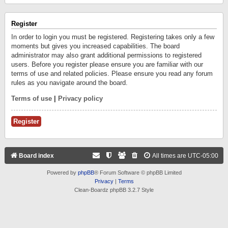
Register
In order to login you must be registered. Registering takes only a few
moments but gives you increased capabilities. The board
administrator may also grant additional permissions to registered
users. Before you register please ensure you are familiar with our
terms of use and related policies. Please ensure you read any forum
rules as you navigate around the board.
Terms of use
|
Privacy policy
Register
Board index
All times are
UTC-05:00
Powered by
phpBB
® Forum Software © phpBB Limited
Privacy
|
Terms
Clean-Boardz phpBB 3.2.7 Style