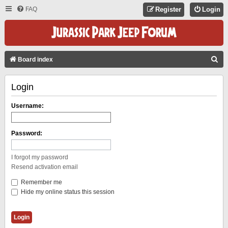
FAQ
Register
Login
S
Board index
E
Login
A
R
Username:
C
H
Password:
I forgot my password
Resend activation email
Remember me
Hide my online status this session