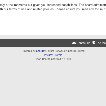
 only a few moments but gives you increased capabilities. The board administr
ith our terms of use and related policies. Please ensure you read any forum r
Contact us
The te
Powered by
phpBB
® Forum Software © phpBB Limited
Privacy
|
Terms
Clean-Boardz phpBB 3.2.7 Style