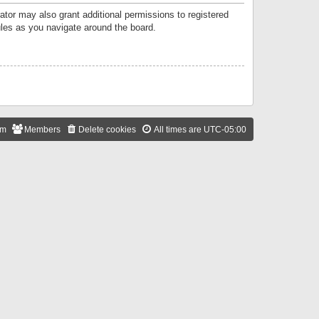
ator may also grant additional permissions to registered
ules as you navigate around the board.
am
Members
Delete cookies
All times are
UTC-05:00