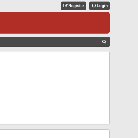
Register
Login
S
E
A
R
C
H