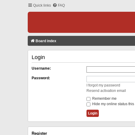
Quick links
FAQ
Board index
Login
Username:
Password:
I forgot my password
Resend activation email
Remember me
Hide my online status this
Register