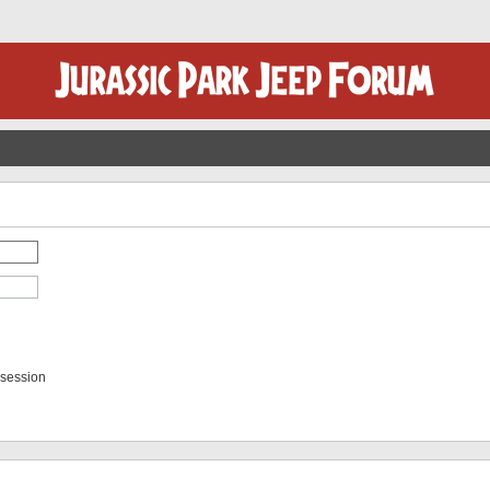
 session