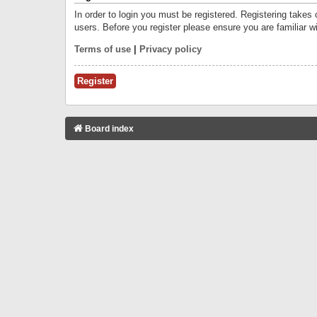
In order to login you must be registered. Registering takes
users. Before you register please ensure you are familiar w
Terms of use
|
Privacy policy
Register
Board index