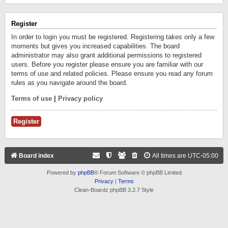
Register
In order to login you must be registered. Registering takes only a few
moments but gives you increased capabilities. The board
administrator may also grant additional permissions to registered
users. Before you register please ensure you are familiar with our
terms of use and related policies. Please ensure you read any forum
rules as you navigate around the board.
Terms of use
|
Privacy policy
Register
Board index
All times are
UTC-05:00
Powered by
phpBB
® Forum Software © phpBB Limited
Privacy
|
Terms
Clean-Boardz phpBB 3.2.7 Style