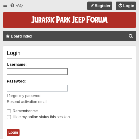
FAQ
Register
Login
S
Board index
E
Login
A
R
Username:
C
H
Password:
I forgot my password
Resend activation email
Remember me
Hide my online status this session