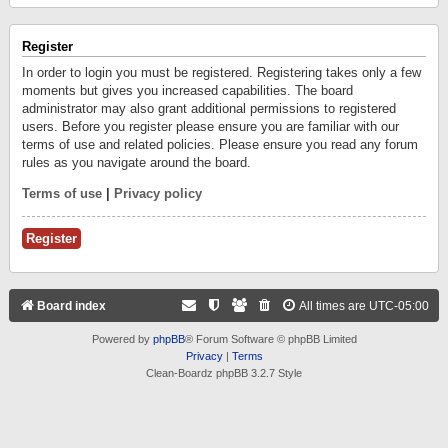
Register
In order to login you must be registered. Registering takes only a few
moments but gives you increased capabilities. The board
administrator may also grant additional permissions to registered
users. Before you register please ensure you are familiar with our
terms of use and related policies. Please ensure you read any forum
rules as you navigate around the board.
Terms of use
|
Privacy policy
Register
Board index
All times are
UTC-05:00
Powered by
phpBB
® Forum Software © phpBB Limited
Privacy
|
Terms
Clean-Boardz phpBB 3.2.7 Style