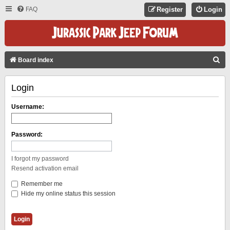
FAQ
Register
Login
S
Board index
E
Login
A
R
Username:
C
H
Password:
I forgot my password
Resend activation email
Remember me
Hide my online status this session