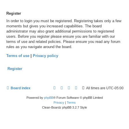
Register
In order to login you must be registered. Registering takes only a few
moments but gives you increased capabilities. The board
administrator may also grant additional permissions to registered
users. Before you register please ensure you are familiar with our
terms of use and related policies. Please ensure you read any forum
rules as you navigate around the board.
Terms of use
|
Privacy policy
Register
Board index
All times are
UTC-05:00
Powered by
phpBB
® Forum Software © phpBB Limited
Privacy
|
Terms
Clean-Boardz phpBB 3.2.7 Style