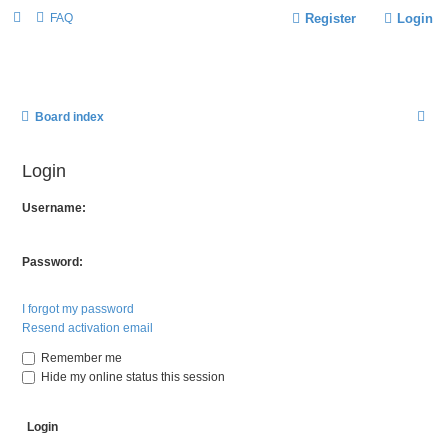
FAQ
Register
Login
S
Board index
E
Login
A
R
Username:
C
H
Password:
I forgot my password
Resend activation email
Remember me
Hide my online status this session