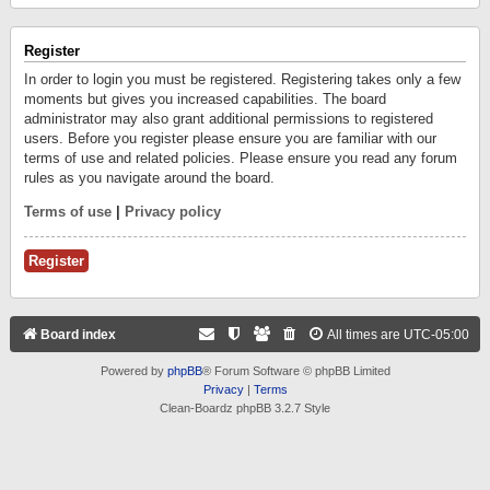
Register
In order to login you must be registered. Registering takes only a few
moments but gives you increased capabilities. The board
administrator may also grant additional permissions to registered
users. Before you register please ensure you are familiar with our
terms of use and related policies. Please ensure you read any forum
rules as you navigate around the board.
Terms of use
|
Privacy policy
Register
Board index
All times are
UTC-05:00
Powered by
phpBB
® Forum Software © phpBB Limited
Privacy
|
Terms
Clean-Boardz phpBB 3.2.7 Style