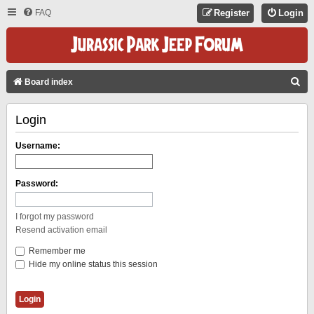
FAQ
Register
Login
S
Board index
E
Login
A
R
Username:
C
H
Password:
I forgot my password
Resend activation email
Remember me
Hide my online status this session