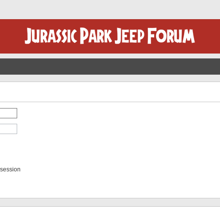
 session