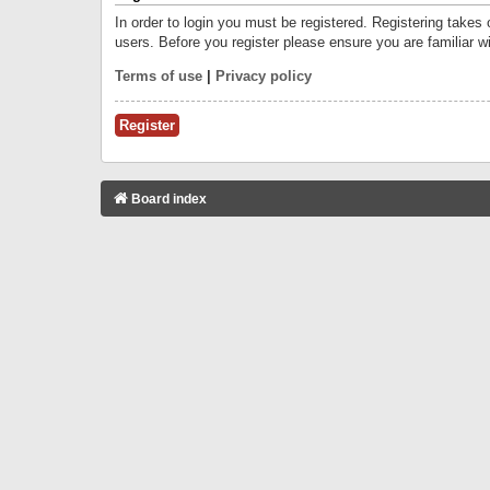
In order to login you must be registered. Registering takes
users. Before you register please ensure you are familiar w
Terms of use
|
Privacy policy
Register
Board index