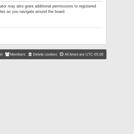
ator may also grant additional permissions to registered
ules as you navigate around the board.
am
Members
Delete cookies
All times are
UTC-05:00