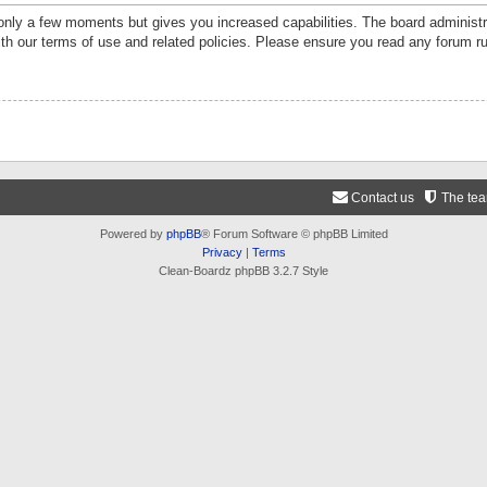
 only a few moments but gives you increased capabilities. The board administr
ith our terms of use and related policies. Please ensure you read any forum r
Contact us
The te
Powered by
phpBB
® Forum Software © phpBB Limited
Privacy
|
Terms
Clean-Boardz phpBB 3.2.7 Style