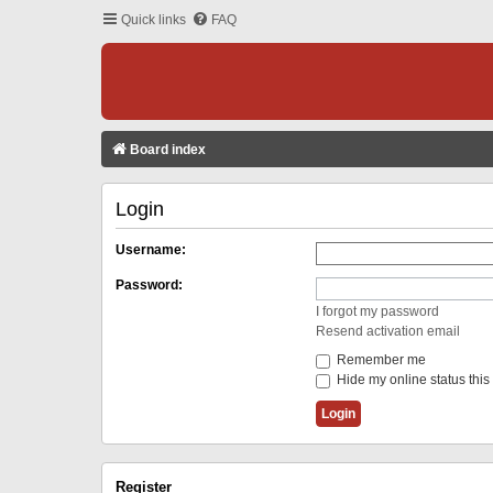
Quick links
FAQ
Board index
Login
Username:
Password:
I forgot my password
Resend activation email
Remember me
Hide my online status this
Register