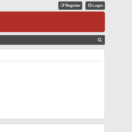
Register
Login
S
E
A
R
C
H