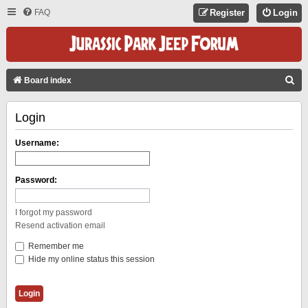
FAQ
Register
Login
S
Board index
E
Login
A
R
Username:
C
H
Password:
I forgot my password
Resend activation email
Remember me
Hide my online status this session