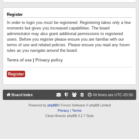
Register
In order to login you must be registered. Registering takes only a few
moments but gives you increased capabilities. The board
administrator may also grant additional permissions to registered
users. Before you register please ensure you are familiar with our
terms of use and related policies. Please ensure you read any forum
rules as you navigate around the board.
Terms of use
|
Privacy policy
Register
Board index
All times are
UTC-05:00
Powered by
phpBB
® Forum Software © phpBB Limited
Privacy
|
Terms
Clean-Boardz phpBB 3.2.7 Style