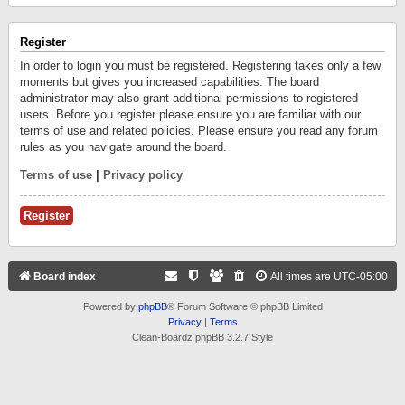
Register
In order to login you must be registered. Registering takes only a few
moments but gives you increased capabilities. The board
administrator may also grant additional permissions to registered
users. Before you register please ensure you are familiar with our
terms of use and related policies. Please ensure you read any forum
rules as you navigate around the board.
Terms of use
|
Privacy policy
Register
Board index
All times are
UTC-05:00
Powered by
phpBB
® Forum Software © phpBB Limited
Privacy
|
Terms
Clean-Boardz phpBB 3.2.7 Style