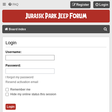
FAQ
Register
Login
S
Board index
E
Login
A
R
Username:
C
H
Password:
I forgot my password
Resend activation email
Remember me
Hide my online status this session