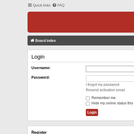
Quick links
FAQ
Board index
Login
Username:
Password:
I forgot my password
Resend activation email
Remember me
Hide my online status this
Register