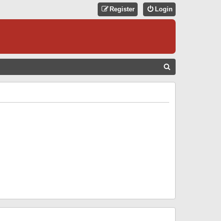
Register
Login
S
E
A
R
C
H