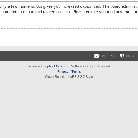
 only a few moments but gives you increased capabilities. The board administr
ith our terms of use and related policies. Please ensure you read any forum r
Contact us
The te
Powered by
phpBB
® Forum Software © phpBB Limited
Privacy
|
Terms
Clean-Boardz phpBB 3.2.7 Style