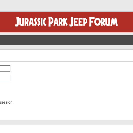
 session