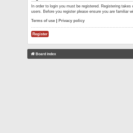
In order to login you must be registered. Registering takes
users. Before you register please ensure you are familiar w
Terms of use
|
Privacy policy
Register
Board index