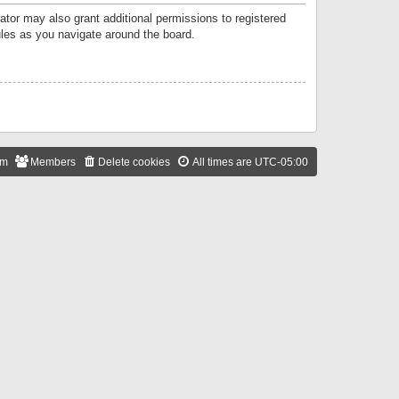
ator may also grant additional permissions to registered
ules as you navigate around the board.
am
Members
Delete cookies
All times are
UTC-05:00