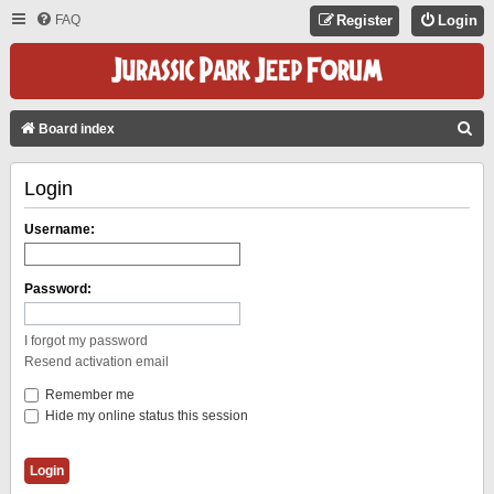
FAQ
Register
Login
S
Board index
E
Login
A
R
Username:
C
H
Password:
I forgot my password
Resend activation email
Remember me
Hide my online status this session