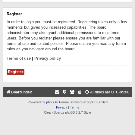
Register
In order to login you must be registered. Registering takes only a few
moments but gives you increased capabilities. The board
administrator may also grant additional permissions to registered
users. Before you register please ensure you are familiar with our
terms of use and related policies. Please ensure you read any forum
rules as you navigate around the board.
Terms of use
|
Privacy policy
Register
Board index
All times are
UTC-05:00
Powered by
phpBB
® Forum Software © phpBB Limited
Privacy
|
Terms
Clean-Boardz phpBB 3.2.7 Style