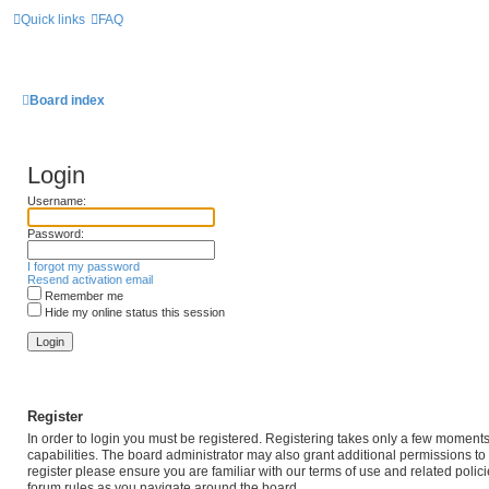
Quick links
FAQ
Board index
Login
Username:
Password:
I forgot my password
Resend activation email
Remember me
Hide my online status this session
Register
In order to login you must be registered. Registering takes only a few moment
capabilities. The board administrator may also grant additional permissions to
register please ensure you are familiar with our terms of use and related poli
forum rules as you navigate around the board.