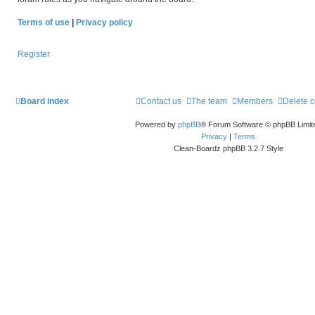
Terms of use
|
Privacy policy
Register
Board index
Contact us
The team
Members
Delete 
Powered by
phpBB
® Forum Software © phpBB Limit
Privacy
|
Terms
Clean-Boardz phpBB 3.2.7 Style