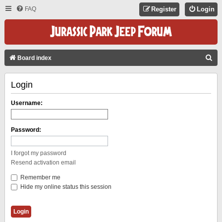
FAQ
Register
Login
S
Board index
E
Login
A
R
Username:
C
H
Password:
I forgot my password
Resend activation email
Remember me
Hide my online status this session