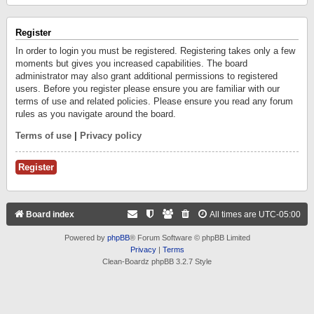
Register
In order to login you must be registered. Registering takes only a few
moments but gives you increased capabilities. The board
administrator may also grant additional permissions to registered
users. Before you register please ensure you are familiar with our
terms of use and related policies. Please ensure you read any forum
rules as you navigate around the board.
Terms of use
|
Privacy policy
Register
Board index
All times are
UTC-05:00
Powered by
phpBB
® Forum Software © phpBB Limited
Privacy
|
Terms
Clean-Boardz phpBB 3.2.7 Style