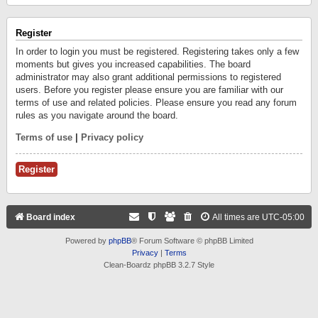
Register
In order to login you must be registered. Registering takes only a few
moments but gives you increased capabilities. The board
administrator may also grant additional permissions to registered
users. Before you register please ensure you are familiar with our
terms of use and related policies. Please ensure you read any forum
rules as you navigate around the board.
Terms of use
|
Privacy policy
Register
Board index
All times are
UTC-05:00
Powered by
phpBB
® Forum Software © phpBB Limited
Privacy
|
Terms
Clean-Boardz phpBB 3.2.7 Style