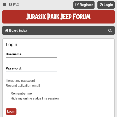
FAQ
Register
Login
S
Board index
E
Login
A
R
Username:
C
H
Password:
I forgot my password
Resend activation email
Remember me
Hide my online status this session