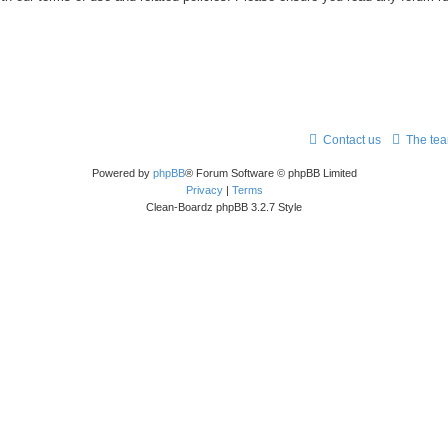
Contact us
The te
Powered by
phpBB
® Forum Software © phpBB Limited
Privacy
|
Terms
Clean-Boardz phpBB 3.2.7 Style