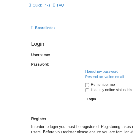
Quick links
FAQ
Board index
Login
Username:
Password:
I forgot my password
Resend activation email
Remember me
Hide my online status this
Register
In order to login you must be registered. Registering takes
users. Before you register please ensure you are familiar w