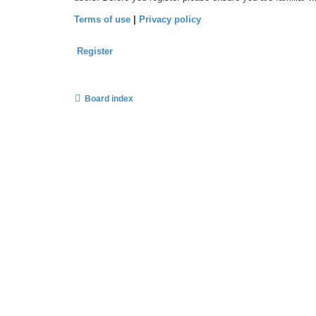
Terms of use
|
Privacy policy
Register
Board index