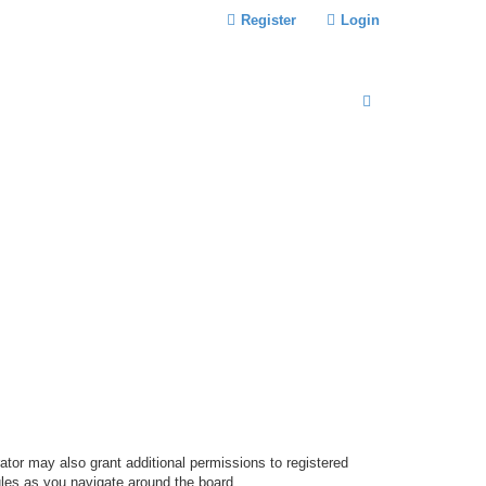
Register
Login
S
E
A
R
C
H
ator may also grant additional permissions to registered
ules as you navigate around the board.