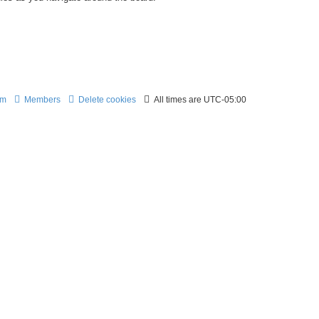
am
Members
Delete cookies
All times are
UTC-05:00