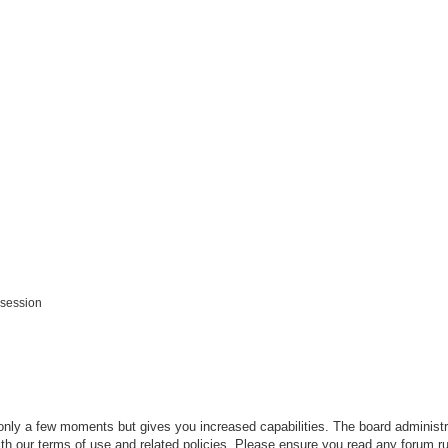
 session
 only a few moments but gives you increased capabilities. The board administr
ith our terms of use and related policies. Please ensure you read any forum r