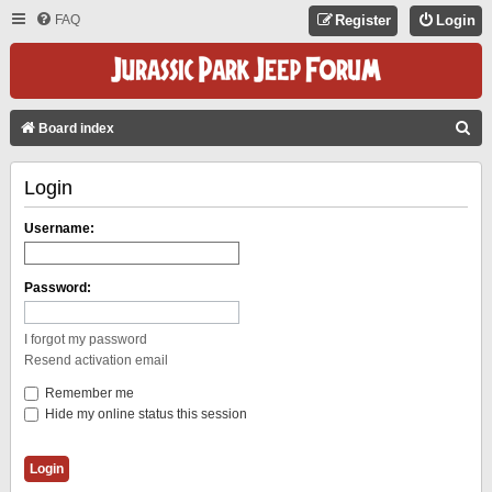
FAQ
Register
Login
S
Board index
E
Login
A
R
Username:
C
H
Password:
I forgot my password
Resend activation email
Remember me
Hide my online status this session