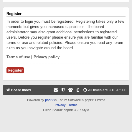
Register
In order to login you must be registered. Registering takes only a few
moments but gives you increased capabilities. The board
administrator may also grant additional permissions to registered
users. Before you register please ensure you are familiar with our
terms of use and related policies. Please ensure you read any forum
rules as you navigate around the board.
Terms of use
|
Privacy policy
Register
Board index
All times are
UTC-05:00
Powered by
phpBB
® Forum Software © phpBB Limited
Privacy
|
Terms
Clean-Boardz phpBB 3.2.7 Style