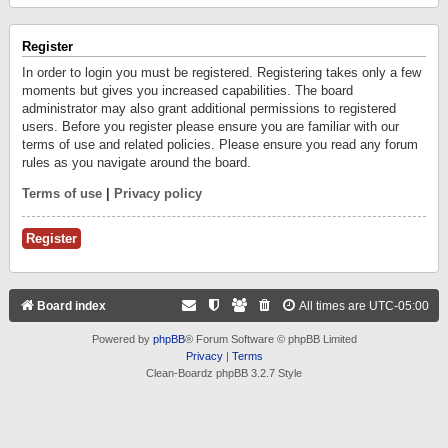
Register
In order to login you must be registered. Registering takes only a few
moments but gives you increased capabilities. The board
administrator may also grant additional permissions to registered
users. Before you register please ensure you are familiar with our
terms of use and related policies. Please ensure you read any forum
rules as you navigate around the board.
Terms of use
|
Privacy policy
Register
Board index
All times are
UTC-05:00
Powered by
phpBB
® Forum Software © phpBB Limited
Privacy
|
Terms
Clean-Boardz phpBB 3.2.7 Style