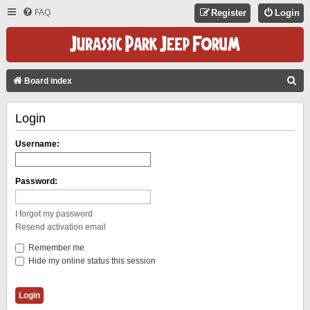
FAQ
Register
Login
S
Board index
E
Login
A
R
Username:
C
H
Password:
I forgot my password
Resend activation email
Remember me
Hide my online status this session