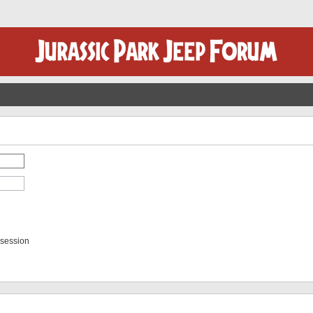
 session