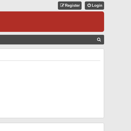
Register
Login
S
E
A
R
C
H