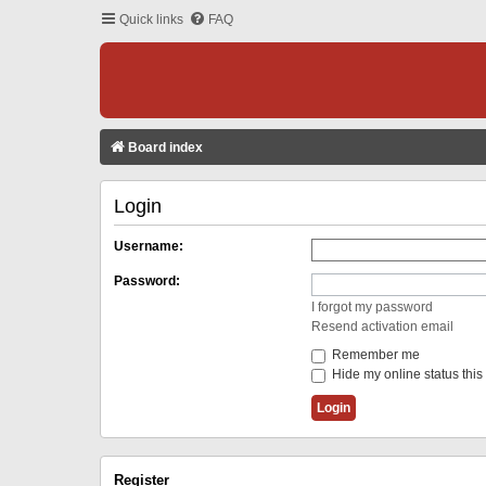
Quick links
FAQ
Board index
Login
Username:
Password:
I forgot my password
Resend activation email
Remember me
Hide my online status this
Register