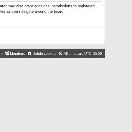
ator may also grant additional permissions to registered
ules as you navigate around the board.
am
Members
Delete cookies
All times are
UTC-05:00