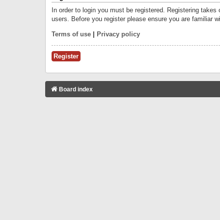
In order to login you must be registered. Registering takes
users. Before you register please ensure you are familiar w
Terms of use
|
Privacy policy
Register
Board index