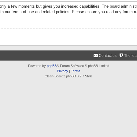
 only a few moments but gives you increased capabilities. The board administr
ith our terms of use and related policies. Please ensure you read any forum r
Contact us
The te
Powered by
phpBB
® Forum Software © phpBB Limited
Privacy
|
Terms
Clean-Boardz phpBB 3.2.7 Style