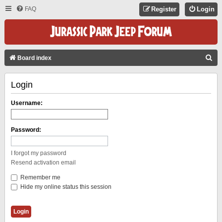
FAQ
Register
Login
S
Board index
E
Login
A
R
Username:
C
H
Password:
I forgot my password
Resend activation email
Remember me
Hide my online status this session