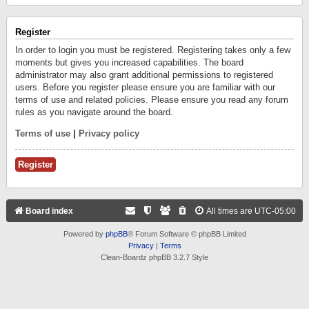
Register
In order to login you must be registered. Registering takes only a few
moments but gives you increased capabilities. The board
administrator may also grant additional permissions to registered
users. Before you register please ensure you are familiar with our
terms of use and related policies. Please ensure you read any forum
rules as you navigate around the board.
Terms of use
|
Privacy policy
Register
Board index
All times are
UTC-05:00
Powered by
phpBB
® Forum Software © phpBB Limited
Privacy
|
Terms
Clean-Boardz phpBB 3.2.7 Style