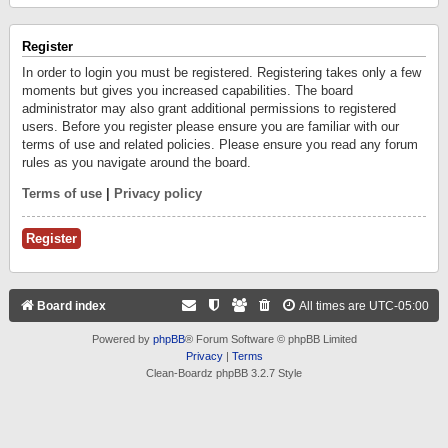
Register
In order to login you must be registered. Registering takes only a few
moments but gives you increased capabilities. The board
administrator may also grant additional permissions to registered
users. Before you register please ensure you are familiar with our
terms of use and related policies. Please ensure you read any forum
rules as you navigate around the board.
Terms of use
|
Privacy policy
Register
Board index
All times are
UTC-05:00
Powered by
phpBB
® Forum Software © phpBB Limited
Privacy
|
Terms
Clean-Boardz phpBB 3.2.7 Style