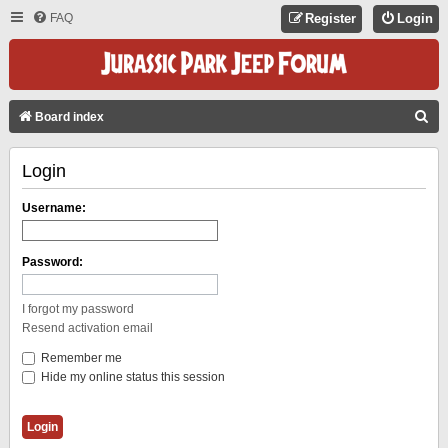
FAQ
Register
Login
S
Board index
E
Login
A
R
Username:
C
H
Password:
I forgot my password
Resend activation email
Remember me
Hide my online status this session