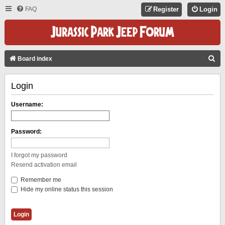
FAQ
Register
Login
S
Board index
E
Login
A
R
Username:
C
H
Password:
I forgot my password
Resend activation email
Remember me
Hide my online status this session