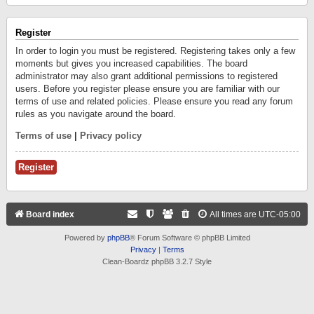
Register
In order to login you must be registered. Registering takes only a few
moments but gives you increased capabilities. The board
administrator may also grant additional permissions to registered
users. Before you register please ensure you are familiar with our
terms of use and related policies. Please ensure you read any forum
rules as you navigate around the board.
Terms of use
|
Privacy policy
Register
Board index
All times are
UTC-05:00
Powered by
phpBB
® Forum Software © phpBB Limited
Privacy
|
Terms
Clean-Boardz phpBB 3.2.7 Style