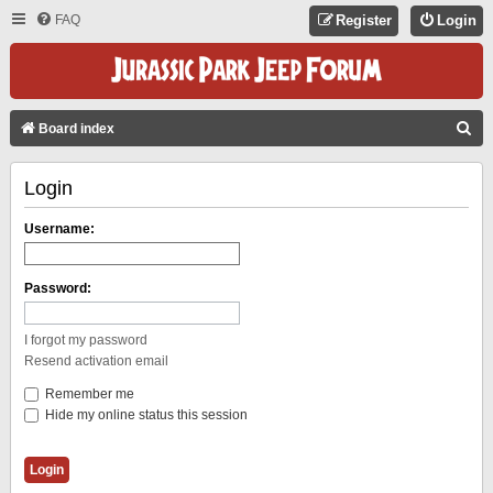
FAQ
Register
Login
S
Board index
E
Login
A
R
Username:
C
H
Password:
I forgot my password
Resend activation email
Remember me
Hide my online status this session