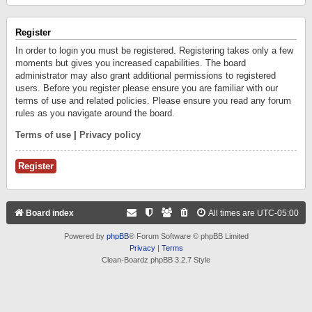
Register
In order to login you must be registered. Registering takes only a few
moments but gives you increased capabilities. The board
administrator may also grant additional permissions to registered
users. Before you register please ensure you are familiar with our
terms of use and related policies. Please ensure you read any forum
rules as you navigate around the board.
Terms of use
|
Privacy policy
Register
Board index
All times are
UTC-05:00
Powered by
phpBB
® Forum Software © phpBB Limited
Privacy
|
Terms
Clean-Boardz phpBB 3.2.7 Style