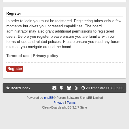
Register
In order to login you must be registered. Registering takes only a few
moments but gives you increased capabilities. The board
administrator may also grant additional permissions to registered
users. Before you register please ensure you are familiar with our
terms of use and related policies. Please ensure you read any forum
rules as you navigate around the board.
Terms of use
|
Privacy policy
Register
Board index
All times are
UTC-05:00
Powered by
phpBB
® Forum Software © phpBB Limited
Privacy
|
Terms
Clean-Boardz phpBB 3.2.7 Style