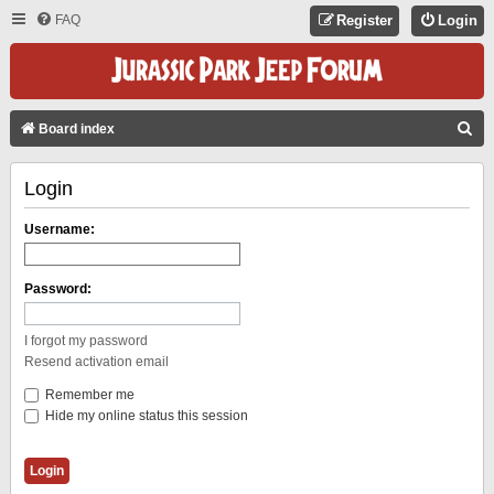
FAQ
Register
Login
S
Board index
E
Login
A
R
Username:
C
H
Password:
I forgot my password
Resend activation email
Remember me
Hide my online status this session