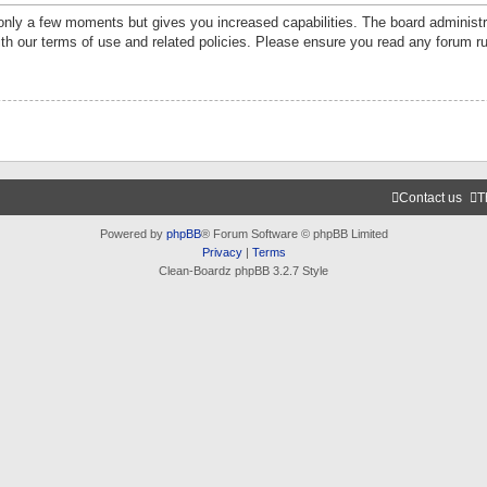
 only a few moments but gives you increased capabilities. The board administr
ith our terms of use and related policies. Please ensure you read any forum r
Contact us
T
Powered by
phpBB
® Forum Software © phpBB Limited
Privacy
|
Terms
Clean-Boardz phpBB 3.2.7 Style