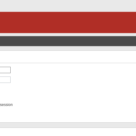
 session