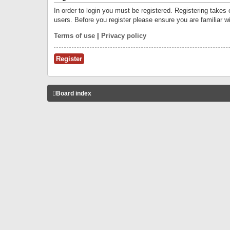
In order to login you must be registered. Registering takes
users. Before you register please ensure you are familiar w
Terms of use
|
Privacy policy
Register
Board index