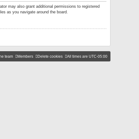
ator may also grant additional permissions to registered
ules as you navigate around the board.
he team
Members
Delete cookies
All times are
UTC-05:00