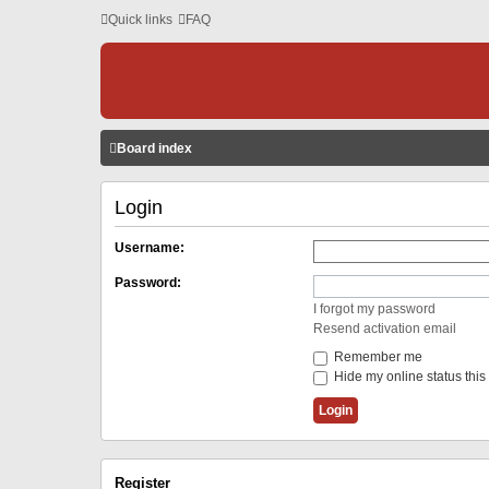
Quick links
FAQ
Board index
Login
Username:
Password:
I forgot my password
Resend activation email
Remember me
Hide my online status this
Register