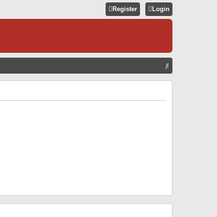
Register
Login
S
E
A
R
C
H