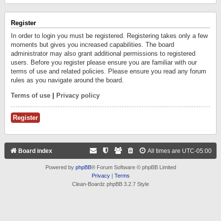
Register
In order to login you must be registered. Registering takes only a few
moments but gives you increased capabilities. The board
administrator may also grant additional permissions to registered
users. Before you register please ensure you are familiar with our
terms of use and related policies. Please ensure you read any forum
rules as you navigate around the board.
Terms of use
|
Privacy policy
Register
Board index
All times are
UTC-05:00
Powered by
phpBB
® Forum Software © phpBB Limited
Privacy
|
Terms
Clean-Boardz phpBB 3.2.7 Style