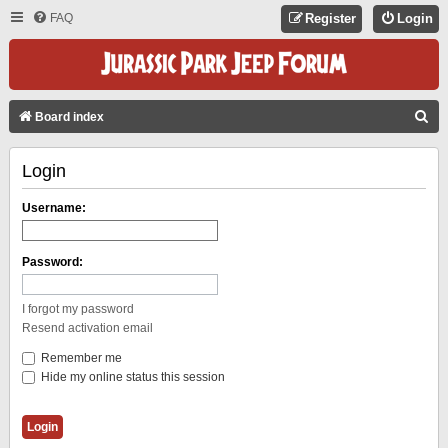
FAQ
Register
Login
S
Board index
E
Login
A
R
Username:
C
H
Password:
I forgot my password
Resend activation email
Remember me
Hide my online status this session