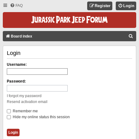
FAQ
Register
Login
S
Board index
E
Login
A
R
Username:
C
H
Password:
I forgot my password
Resend activation email
Remember me
Hide my online status this session