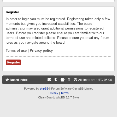
Register
In order to login you must be registered. Registering takes only a few
moments but gives you increased capabilities. The board
administrator may also grant additional permissions to registered
users. Before you register please ensure you are familiar with our
terms of use and related policies. Please ensure you read any forum
rules as you navigate around the board.
Terms of use
|
Privacy policy
Register
Board index
All times are
UTC-05:00
Powered by
phpBB
® Forum Software © phpBB Limited
Privacy
|
Terms
Clean-Boardz phpBB 3.2.7 Style