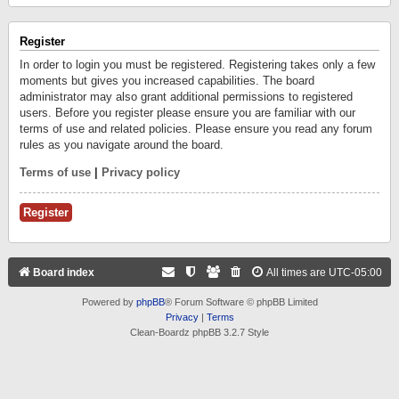
Register
In order to login you must be registered. Registering takes only a few
moments but gives you increased capabilities. The board
administrator may also grant additional permissions to registered
users. Before you register please ensure you are familiar with our
terms of use and related policies. Please ensure you read any forum
rules as you navigate around the board.
Terms of use
|
Privacy policy
Register
Board index
All times are
UTC-05:00
Powered by
phpBB
® Forum Software © phpBB Limited
Privacy
|
Terms
Clean-Boardz phpBB 3.2.7 Style