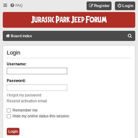
FAQ
Register
Login
S
Board index
E
Login
A
R
Username:
C
H
Password:
I forgot my password
Resend activation email
Remember me
Hide my online status this session