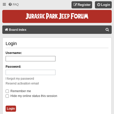
FAQ
Register
Login
S
Board index
E
Login
A
R
Username:
C
H
Password:
I forgot my password
Resend activation email
Remember me
Hide my online status this session