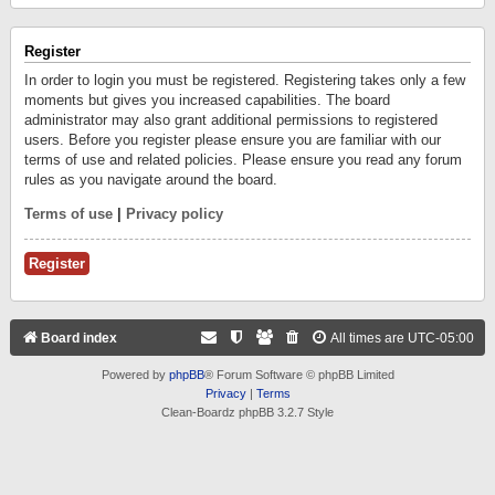
Register
In order to login you must be registered. Registering takes only a few
moments but gives you increased capabilities. The board
administrator may also grant additional permissions to registered
users. Before you register please ensure you are familiar with our
terms of use and related policies. Please ensure you read any forum
rules as you navigate around the board.
Terms of use
|
Privacy policy
Register
Board index
All times are
UTC-05:00
Powered by
phpBB
® Forum Software © phpBB Limited
Privacy
|
Terms
Clean-Boardz phpBB 3.2.7 Style