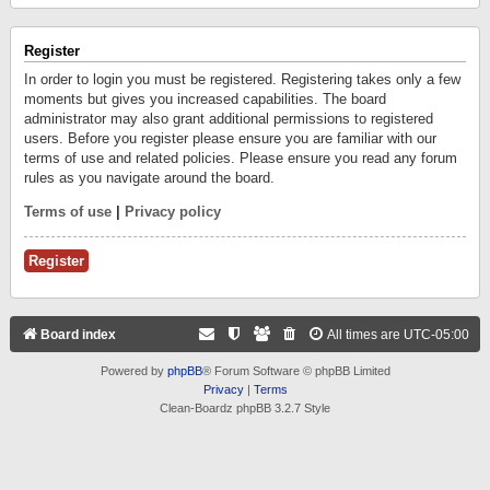
Register
In order to login you must be registered. Registering takes only a few
moments but gives you increased capabilities. The board
administrator may also grant additional permissions to registered
users. Before you register please ensure you are familiar with our
terms of use and related policies. Please ensure you read any forum
rules as you navigate around the board.
Terms of use
|
Privacy policy
Register
Board index
All times are
UTC-05:00
Powered by
phpBB
® Forum Software © phpBB Limited
Privacy
|
Terms
Clean-Boardz phpBB 3.2.7 Style