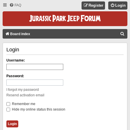
FAQ
Register
Login
S
Board index
E
Login
A
R
Username:
C
H
Password:
I forgot my password
Resend activation email
Remember me
Hide my online status this session