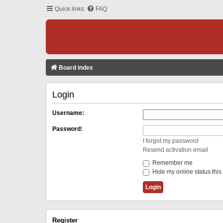
Quick links
FAQ
Board index
Login
Username:
Password:
I forgot my password
Resend activation email
Remember me
Hide my online status this
Register