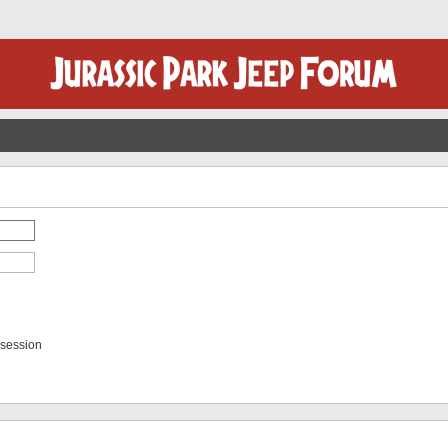
 session