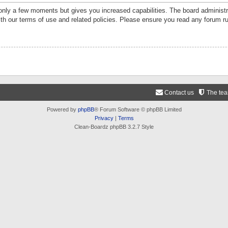
 only a few moments but gives you increased capabilities. The board administr
ith our terms of use and related policies. Please ensure you read any forum r
Contact us
The te
Powered by
phpBB
® Forum Software © phpBB Limited
Privacy
|
Terms
Clean-Boardz phpBB 3.2.7 Style