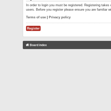
In order to login you must be registered. Registering takes
users. Before you register please ensure you are familiar w
Terms of use
|
Privacy policy
Register
Board index