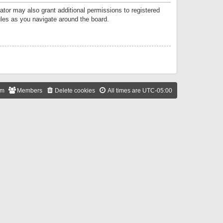
ator may also grant additional permissions to registered
ules as you navigate around the board.
am
Members
Delete cookies
All times are
UTC-05:00