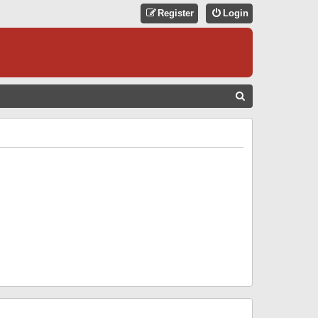
Register
Login
S
E
A
R
C
H