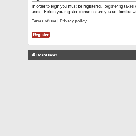
In order to login you must be registered. Registering takes
users. Before you register please ensure you are familiar w
Terms of use
|
Privacy policy
Register
Board index