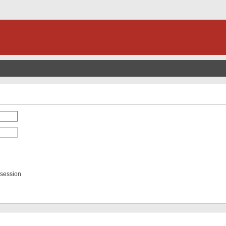
 session