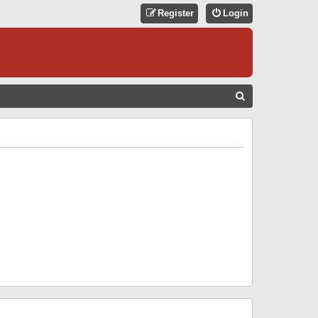
Register
Login
S
E
A
R
C
H