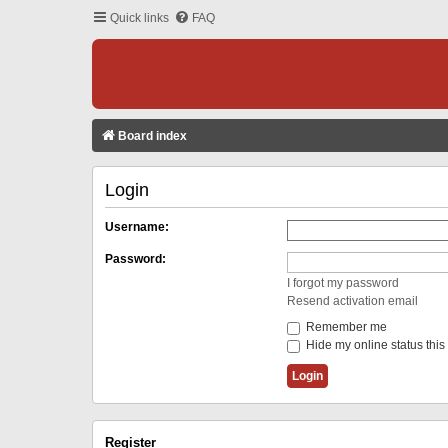
Quick links
FAQ
Board index
Login
Username:
Password:
I forgot my password
Resend activation email
Remember me
Hide my online status this
Register