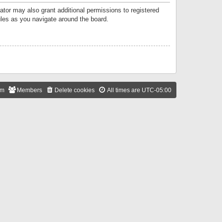
ator may also grant additional permissions to registered
ules as you navigate around the board.
am
Members
Delete cookies
All times are
UTC-05:00