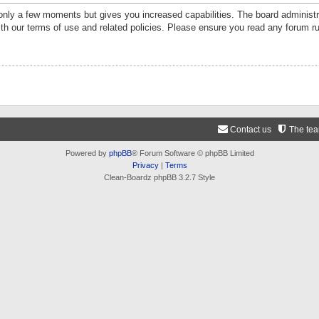
 only a few moments but gives you increased capabilities. The board administr
ith our terms of use and related policies. Please ensure you read any forum r
Contact us
The te
Powered by
phpBB
® Forum Software © phpBB Limited
Privacy
|
Terms
Clean-Boardz phpBB 3.2.7 Style