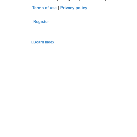
Terms of use
|
Privacy policy
Register
Board index