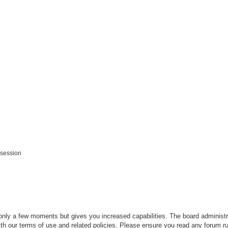
 session
 only a few moments but gives you increased capabilities. The board administr
ith our terms of use and related policies. Please ensure you read any forum r