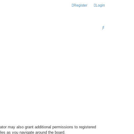
Register
Login
S
E
A
R
C
H
ator may also grant additional permissions to registered
ules as you navigate around the board.