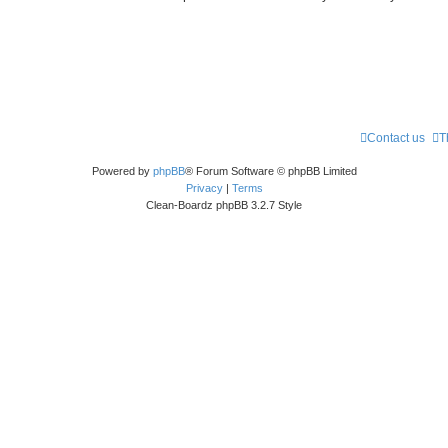
Contact us
T
Powered by
phpBB
® Forum Software © phpBB Limited
Privacy
|
Terms
Clean-Boardz phpBB 3.2.7 Style