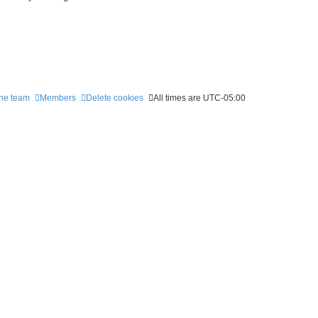
he team
Members
Delete cookies
All times are
UTC-05:00