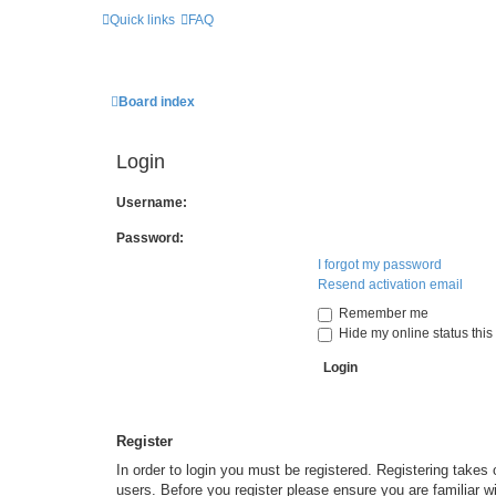
Quick links
FAQ
Board index
Login
Username:
Password:
I forgot my password
Resend activation email
Remember me
Hide my online status this
Register
In order to login you must be registered. Registering takes
users. Before you register please ensure you are familiar w